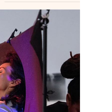
including lightweight clothing, swimwear, and
comfortable pieces for dance and relaxation.
Pack smart, feel confident, and prepare for a
rejuvenating retreat experience in paradise