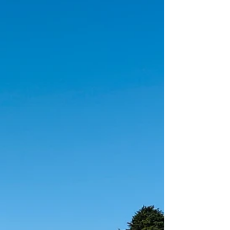
seeking a way to engage with others, destress,
be in your body, or clear your brain, dance helps
in all aspects of your holistic health.