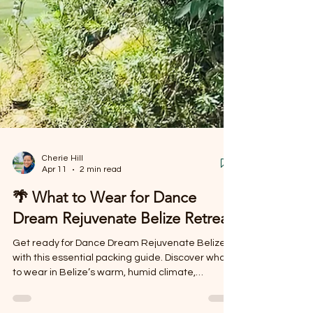
Cherie Hill
Apr 11
2 min read
🌴 What to Wear for Dance
Dream Rejuvenate Belize Retreat
Get ready for Dance Dream Rejuvenate Belize
with this essential packing guide. Discover what
to wear in Belize’s warm, humid climate,