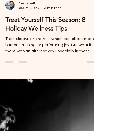
Cherie Hill
Dec 24, 2025
3 min read
Treat Yourself This Season: 8
Holiday Wellness Tips
The holidays are here—which can often mean
burnout, rushing, or performing joy. But what if
there was an alternative? Especially in those