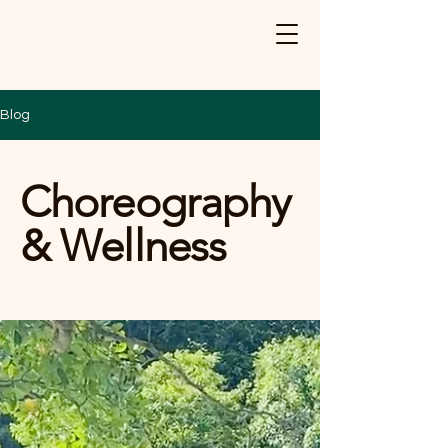
Blog
Choreography
& Wellness