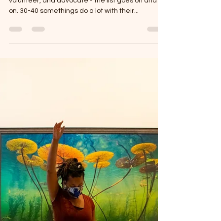
Cherie Hill
Jul 9, 2025
2 min read
The Importance of Self-Care
So you dance, teach, choreograph, parent,
volunteer, and advocate - the list goes on and
on. 30-40 somethings do a lot with their...