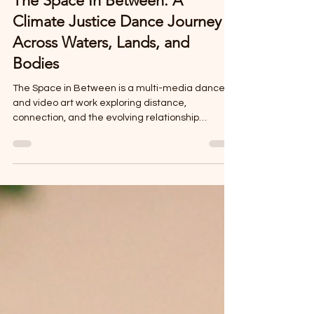
Cherie Hill
Apr 11
3 min read
The Space In Between: A
Climate Justice Dance Journey
Across Waters, Lands, and
Bodies
The Space in Between is a multi-media dance
and video art work exploring distance,
connection, and the evolving relationship
between people, land, and water. From its
premiere in San Francisco to its expansion in
Belize and upcoming performance in Dubuque,
Iowa, the piece weaves together themes of
diaspora, climate awareness, and cultural
memory through embodied storytelling. This
evolving work highlights collaboration, place-
based creation, and the power of dance as a tool
f