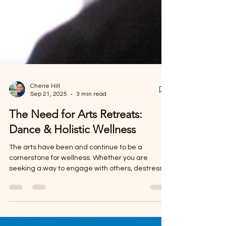
Cherie Hill
Sep 21, 2025
3 min read
The Need for Arts Retreats:
Dance & Holistic Wellness
The arts have been and continue to be a
cornerstone for wellness. Whether you are