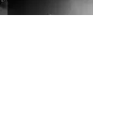
quiet, cold, rainy moments. Thankfully, there is.
Wellness this holiday can mean rested mornings,
cozy rituals, meaningful connection, and
choosing joy on purpose . Likely, you have already
participated in over-spending, over-scheduling,
and proving you can be perfect, or almost, but
have you listened closely to your body, honoring
what you