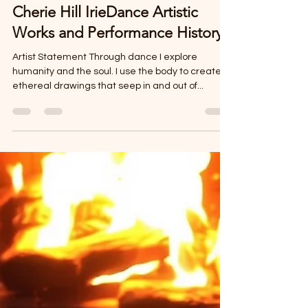
Cherie Hill
Jun 14, 2025
3 min read
Cherie Hill IrieDance Artistic
Works and Performance History
Artist Statement Through dance I explore
humanity and the soul. I use the body to create
ethereal drawings that seep in and out of...