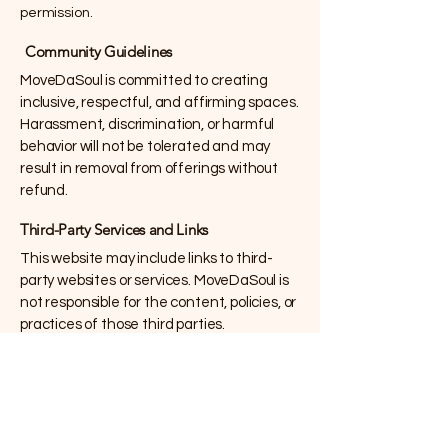
permission.
Community Guidelines
MoveDaSoul is committed to creating
inclusive, respectful, and affirming spaces.
Harassment, discrimination, or harmful
behavior will not be tolerated and may
result in removal from offerings without
refund.
Third-Party Services and Links
This website may include links to third-
party websites or services. MoveDaSoul is
not responsible for the content, policies, or
practices of those third parties.
Limitation of Liability
To the fullest extent permitted by law,
MoveDaSoul shall not be liable for any