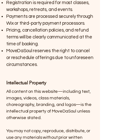
Registration is required for most classes,
workshops, retreats, and events.
Payments are processed securely through
Wix or third-party payment processors.
Pricing, cancellation policies, and refund
terms will be clearly communicated at the
time of booking.
MoveDaSoul reserves the right to cancel
or reschedule offerings due to unforeseen
circumstances.
Intellectual Property
All content on this website—including text,
images, videos, class materials,
choreography, branding, and logos—is the
intellectual property of MoveDaSoul unless
otherwise stated.
You may not copy, reproduce, distribute, or
use any materials without prior written