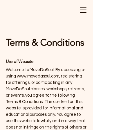
Terms & Conditions
Use of Website
Welcome to MoveDaSoul. By accessing or
using
www.movedasoul.com
, registering
for offerings, or participating in any
MoveDaSoul classes, workshops, retreats,
or events, you agree to the following
Terms & Conditions. The content on this
website is provided for informational and
educational purposes only. You agree to
use this website lawfully and in a way that
does not infringe on the rights of others or