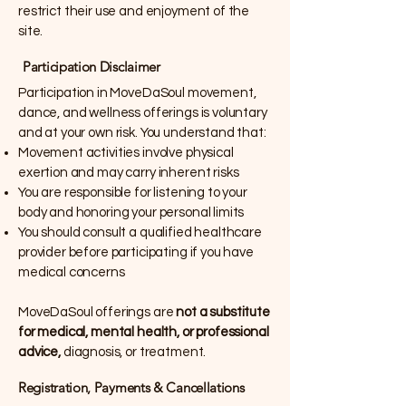
restrict their use and enjoyment of the
site.
Participation Disclaimer
Participation in MoveDaSoul movement,
dance, and wellness offerings is voluntary
and at your own risk. You understand that:
Movement activities involve physical
exertion and may carry inherent risks
You are responsible for listening to your
body and honoring your personal limits
You should consult a qualified healthcare
provider before participating if you have
medical concerns
MoveDaSoul offerings are
not a substitute
for medical, mental health, or professional
advice,
diagnosis, or treatment.
Registration, Payments & Cancellations