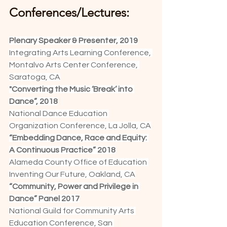
Conferences/Lectures:
Plenary Speaker & Presenter, 2019
Integrating Arts Learning Conference, 
Montalvo Arts Center Conference, 
Saratoga, CA
"Converting the Music ‘Break’ into 
Dance”, 2018
National Dance Education 
Organization Conference, La Jolla, CA
“Embedding Dance, Race and Equity: 
A Continuous Practice” 2018
Alameda County Office of Education 
Inventing Our Future, Oakland, CA
“Community, Power and Privilege in 
Dance” Panel 2017
National Guild for Community Arts 
Education Conference, San 