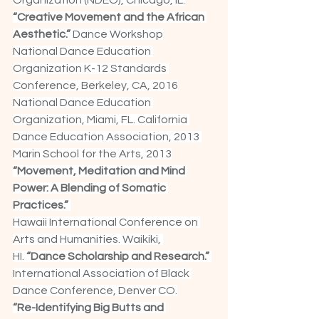
Organization (NDEO), Chicago, IL.
“Creative Movement and the African 
Aesthetic.” 
Dance Workshop
National Dance Education 
Organization K-12 Standards 
Conference, Berkeley, CA, 2016
National Dance Education 
Organization, Miami, FL. California 
Dance Education Association, 2013 
Marin School for the Arts, 2013
“Movement, Meditation and Mind 
Power: A Blending of Somatic 
Practices.” 
Hawaii International Conference on 
Arts and Humanities. Waikiki, 
HI.
 “Dance Scholarship and Research.”
International Association of Black 
Dance Conference, Denver CO.
“Re-Identifying Big Butts and 