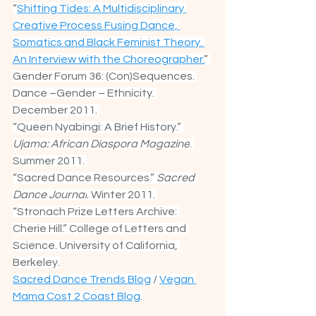
“
Shifting Tides: A Multidisciplinary 
Creative Process Fusing Dance, 
Somatics and Black Feminist Theory. 
An Interview with the Choreographer.
” 
Gender Forum 36: (Con)Sequences. 
Dance –Gender – Ethnicity. 
December 2011. 
“Queen Nyabingi: A Brief History.” 
Ujama: African Diaspora Magazine
. 
Summer 2011. 
“Sacred Dance Resources.” 
Sacred 
Dance Journal
. Winter 2011. 
“Stronach Prize Letters Archive: 
Cherie Hill.” College of Letters and 
Science. University of California, 
Berkeley.
Sacred Dance Trends Blog
 / 
Vegan 
Mama Cost 2 Coast Blog
.