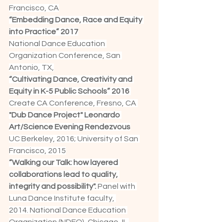
Francisco, CA
“Embedding Dance, Race and Equity 
into Practice” 2017
National Dance Education 
Organization Conference, San 
Antonio, TX,
“Cultivating Dance, Creativity and 
Equity in K-5 Public Schools” 2016 
Create CA Conference, Fresno, CA 
"Dub Dance Project" Leonardo 
Art/Science Evening Rendezvous
UC Berkeley, 2016; University of San 
Francisco, 2015
“Walking our Talk: how layered 
collaborations lead to quality, 
integrity and possibility". 
Panel with 
Luna Dance Institute faculty, 
2014. National Dance Education 