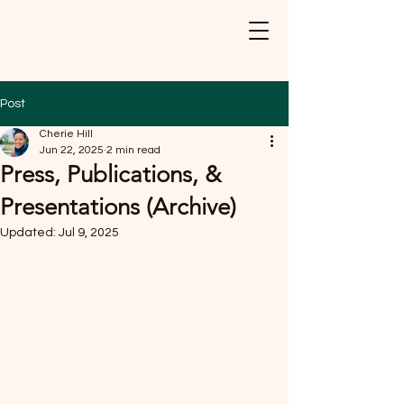
Post
Cherie Hill
Jun 22, 2025
2 min read
Press, Publications, &
Presentations (Archive)
Updated:
Jul 9, 2025