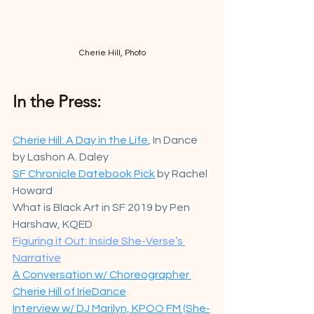
Cherie Hill, Photo
In the Press:
Cherie Hill: A Day in the Life
, In Dance 
by Lashon A. Daley
SF Chronicle Datebook Pick
 by Rachel 
Howard
What is Black Art in SF 2019 by Pen 
Harshaw, KQED
Figuring it Out: Inside She-Verse’s 
Narrative
A Conversation w/ Choreographer 
Cherie Hill of IrieDance
Interview w/ DJ Marilyn, KPOO FM (She-