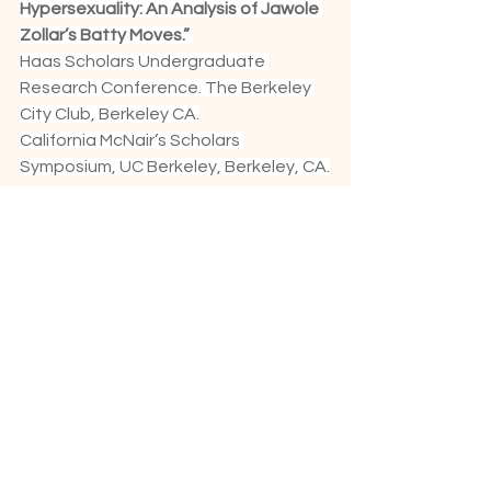
Hypersexuality: An Analysis of Jawole 
Zollar’s Batty Moves.”
Haas Scholars Undergraduate 
Research Conference. The Berkeley 
City Club, Berkeley CA.
California McNair’s Scholars 
Symposium, UC Berkeley, Berkeley, CA.
Grants & Awards:
Bay Area CA$H Grant
Clorox Foundation Small Arts Grant
Kayden Research Grant
Next Generation Artist Grant- Center 
for Cultural Innovation
Program Grant, University of CO
ACE Grant, University of CO           
Graduate Scholar and Artist 