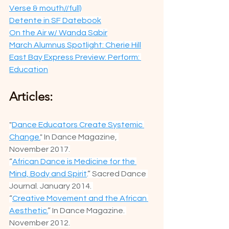
Verse & mouth//full)
Detente in SF Datebook
On the Air w/ Wanda Sabir
March Alumnus Spotlight: Cherie Hill
East Bay Express Preview: Perform: 
Education
Articles:
"
Dance Educators Create Systemic 
Change.
" In Dance Magazine, 
November 2017.
“
African Dance is Medicine for the 
Mind, Body and Spirit
.” Sacred Dance 
Journal. January 2014. 
“
Creative Movement and the African 
Aesthetic.
” In Dance Magazine. 
November 2012.