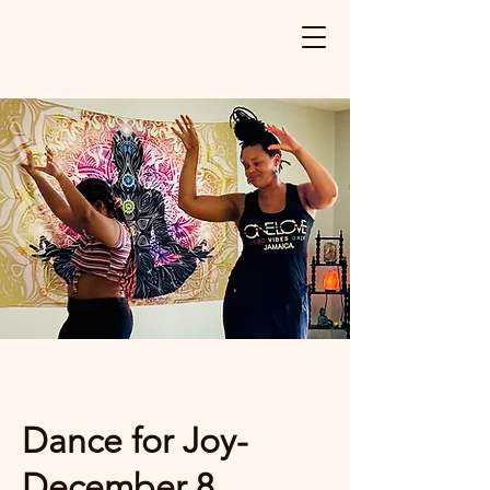
Dance for Joy-
December 8