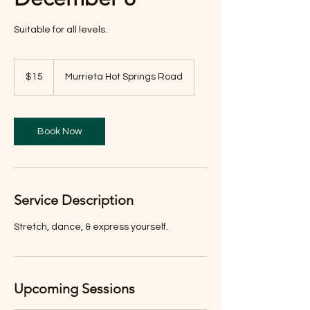
Suitable for all levels.
15
US
$15
Murrieta Hot Springs Road
dollars
Book Now
Service Description
Stretch, dance, & express yourself.
Upcoming Sessions