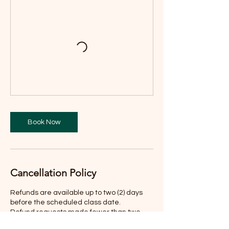
Book Now
Cancellation Policy
Refunds are available up to two (2) days
before the scheduled class date.
Refund requests made fewer than two
days before the class are not eligible for a